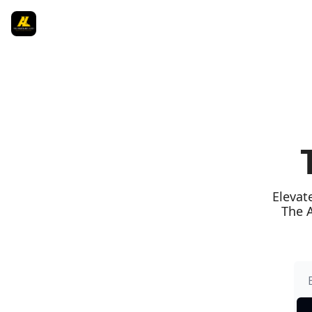
Elevat
The A