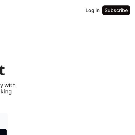
Log in
Subscribe
t
y with 
king 