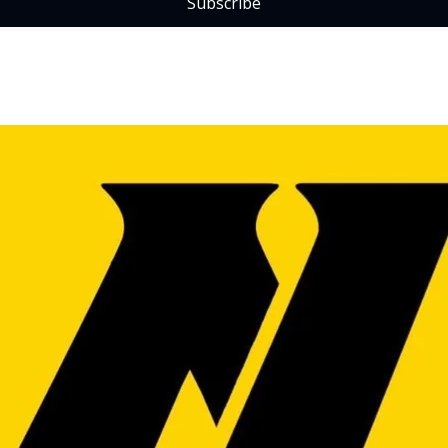
Subscribe