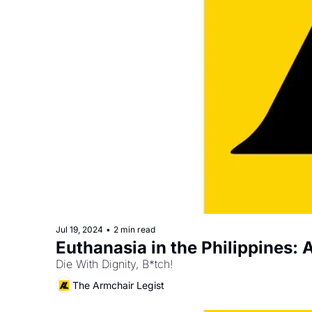
Jul 19, 2024
•
2 min read
Euthanasia in the Philippines:
Die With Dignity, B*tch!
The Armchair Legist