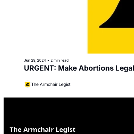
Jun 29, 2024
•
2 min read
URGENT: Make Abortions Legal
The Armchair Legist
The Armchair Legist