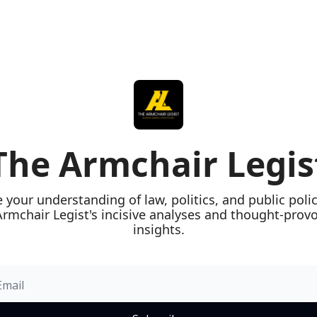
The Armchair Legis
e your understanding of law, politics, and public polic
rmchair Legist's incisive analyses and thought-provo
insights.