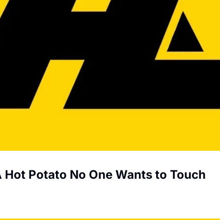
 A Hot Potato No One Wants to Touch