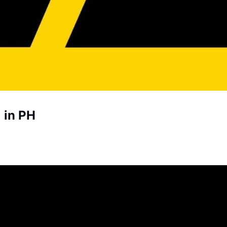
 in PH